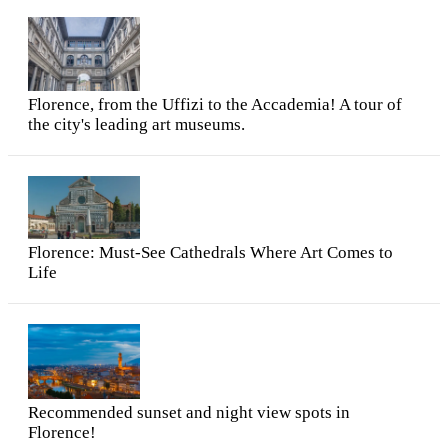
Florence, from the Uffizi to the Accademia! A tour of
the city's leading art museums.
Florence: Must-See Cathedrals Where Art Comes to
Life
Recommended sunset and night view spots in
Florence!