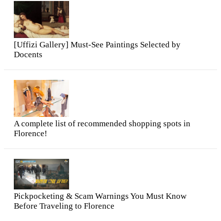
[Uffizi Gallery] Must-See Paintings Selected by
Docents
A complete list of recommended shopping spots in
Florence!
Pickpocketing & Scam Warnings You Must Know
Before Traveling to Florence