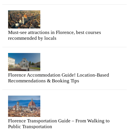
Must-see attractions in Florence, best courses
recommended by locals
Florence Accommodation Guide! Location-Based
Recommendations & Booking Tips
Florence Transportation Guide – From Walking to
Public Transportation