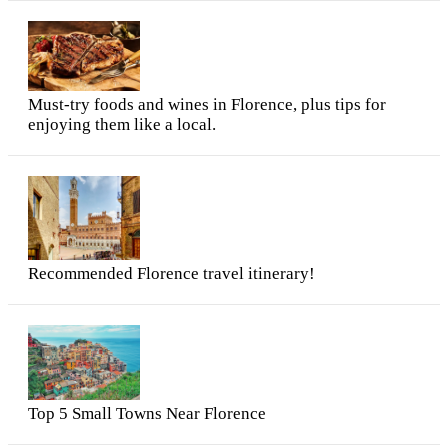
Must-try foods and wines in Florence, plus tips for
enjoying them like a local.
Recommended Florence travel itinerary!
Top 5 Small Towns Near Florence