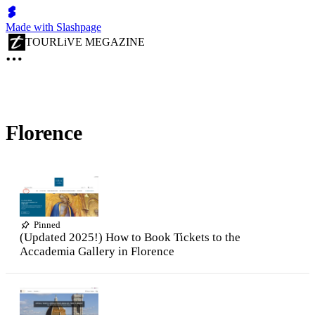
Made with Slashpage
TOURLiVE MEGAZINE
Florence
Pinned
(Updated 2025!) How to Book Tickets to the
Accademia Gallery in Florence