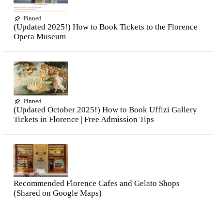
Pinned
(Updated 2025!) How to Book Tickets to the Florence
Opera Museum
Pinned
(Updated October 2025!) How to Book Uffizi Gallery
Tickets in Florence | Free Admission Tips
Recommended Florence Cafes and Gelato Shops
(Shared on Google Maps)