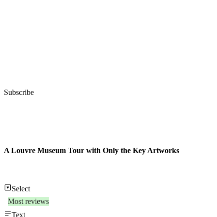
Subscribe
A Louvre Museum Tour with Only the Key Artworks
Select
Most reviews
Text