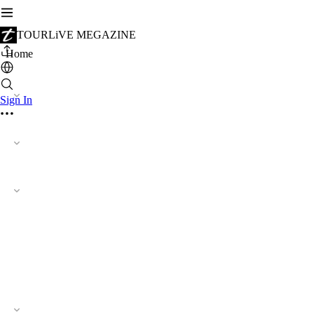
TOURLiVE MEGAZINE
Home
Sign In