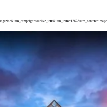
m=magazine&utm_campaign=tourlive_tour&utm_term=1267&utm_content=image