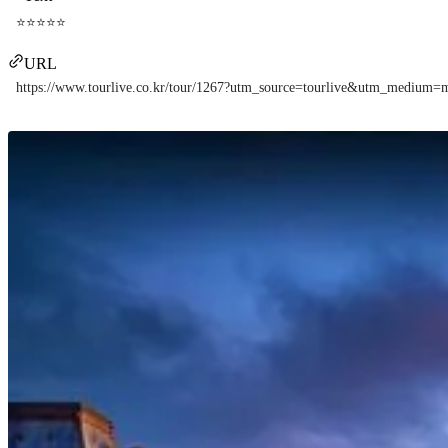
⭐⭐⭐⭐⭐
URL
https://www.tourlive.co.kr/tour/1267?utm_source=tourlive&utm_mediu