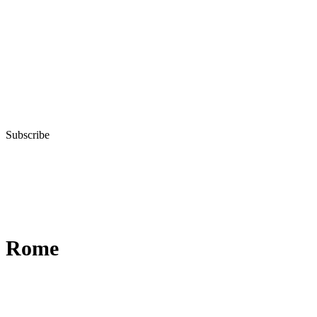
Subscribe
Rome