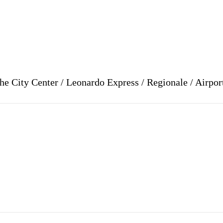
e City Center / Leonardo Express / Regionale / Airpor