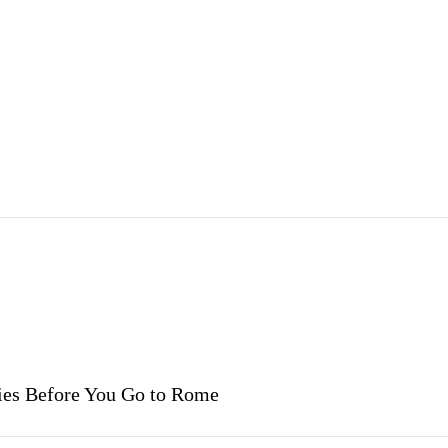
vies Before You Go to Rome