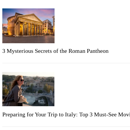
3 Mysterious Secrets of the Roman Pantheon
Preparing for Your Trip to Italy: Top 3 Must-See Mo