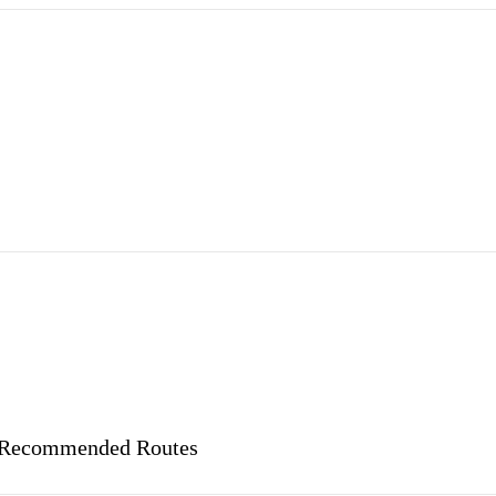
nd Recommended Routes