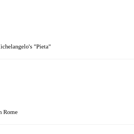
Michelangelo's "Pieta"
in Rome