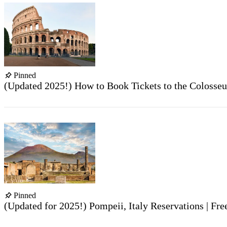
Pinned
(Updated 2025!) How to Book Tickets to the Colosse
Pinned
(Updated for 2025!) Pompeii, Italy Reservations | Fr