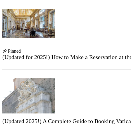
Pinned
(Updated for 2025!) How to Make a Reservation at t
(Updated 2025!) A Complete Guide to Booking Vatic