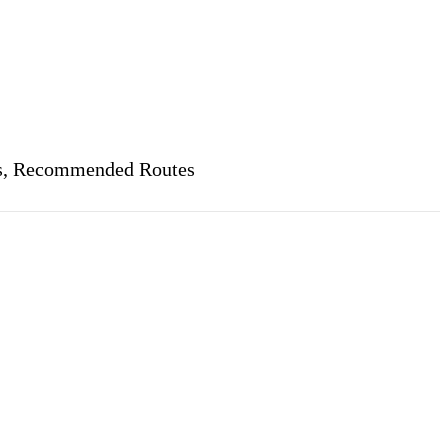
ets, Recommended Routes