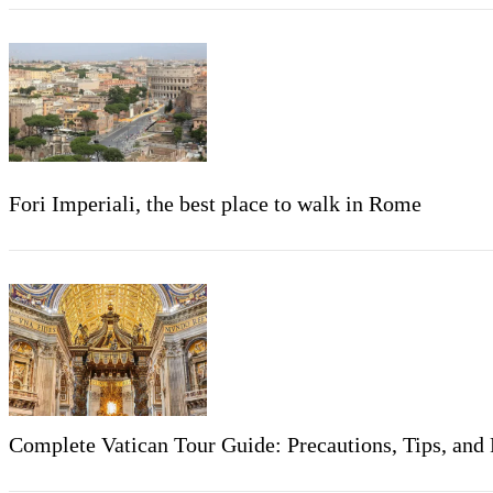
Fori Imperiali, the best place to walk in Rome
Complete Vatican Tour Guide: Precautions, Tips, a