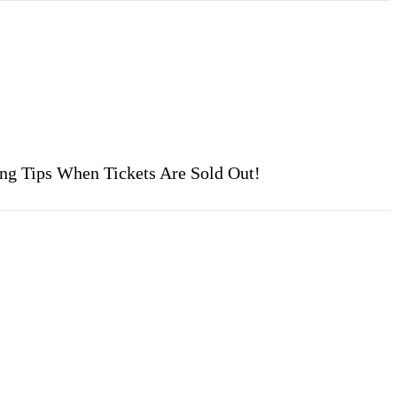
ing Tips When Tickets Are Sold Out!