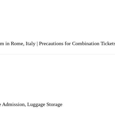
um in Rome, Italy | Precautions for Combination Tick
ee Admission, Luggage Storage