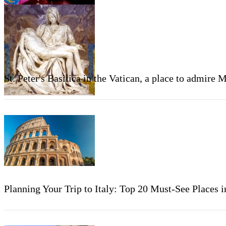
St. Peter's Basilica in the Vatican, a place to admire 
Planning Your Trip to Italy: Top 20 Must-See Places 