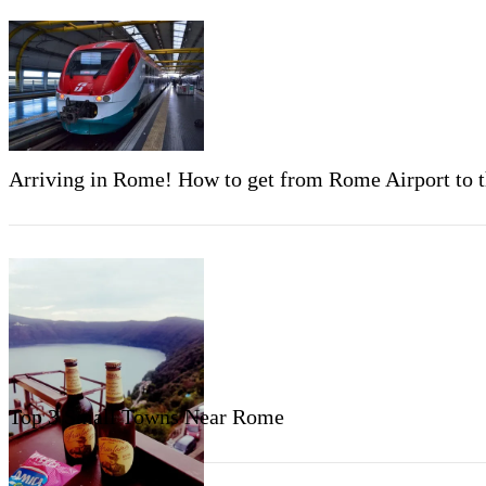
Arriving in Rome! How to get from Rome Airport to th
Top 3 Small Towns Near Rome