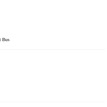
t Bus