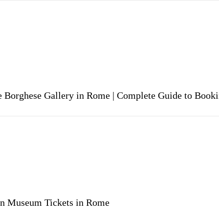
he Borghese Gallery in Rome | Complete Guide to Book
an Museum Tickets in Rome