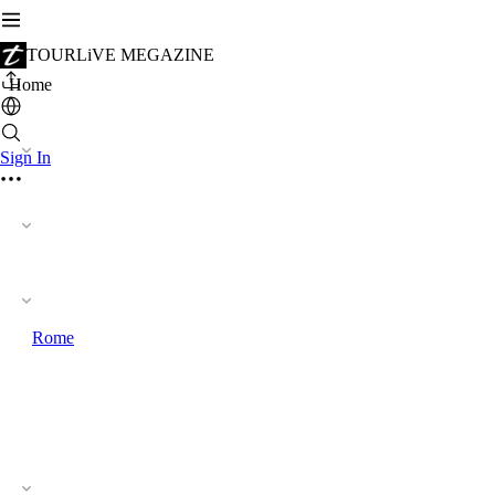
TOURLiVE MEGAZINE
Home
Sign In
Rome