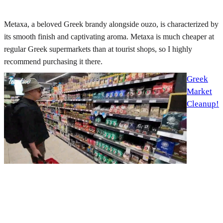
Metaxa, a beloved Greek brandy alongside ouzo, is characterized by
its smooth finish and captivating aroma. Metaxa is much cheaper at
regular Greek supermarkets than at tourist shops, so I highly
recommend purchasing it there.
Greek
Market
Cleanup!