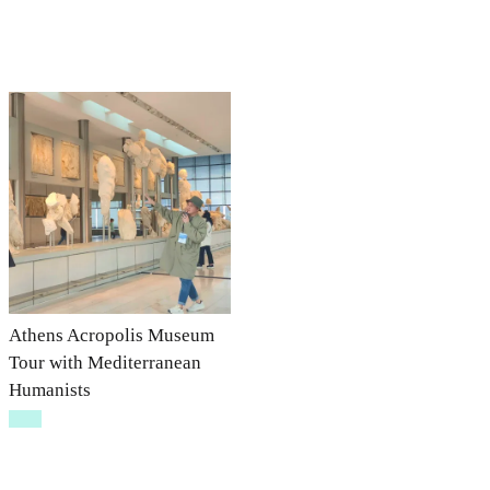
Athens Acropolis Museum
Tour with Mediterranean
Humanists