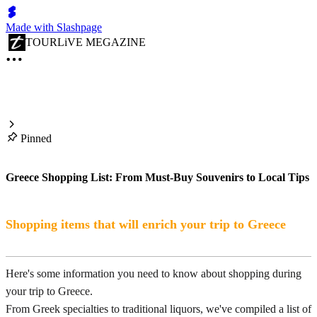
Made with Slashpage
TOURLiVE MEGAZINE
Pinned
Greece Shopping List: From Must-Buy Souvenirs to Local Tips
Shopping items that will enrich your trip to Greece
Here's some information you need to know about shopping during
your trip to Greece.
From Greek specialties to traditional liquors, we've compiled a list of