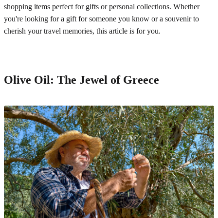
shopping items perfect for gifts or personal collections. Whether
you're looking for a gift for someone you know or a souvenir to
cherish your travel memories, this article is for you.
Olive Oil: The Jewel of Greece