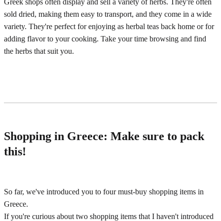
Greek shops often display and sell a variety of herbs. They're often
sold dried, making them easy to transport, and they come in a wide
variety. They're perfect for enjoying as herbal teas back home or for
adding flavor to your cooking. Take your time browsing and find
the herbs that suit you.
Shopping in Greece: Make sure to pack
this!
So far, we've introduced you to four must-buy shopping items in
Greece.
If you're curious about two shopping items that I haven't introduced