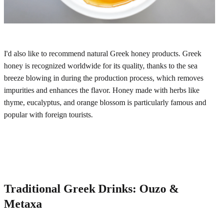
I'd also like to recommend natural Greek honey products. Greek
honey is recognized worldwide for its quality, thanks to the sea
breeze blowing in during the production process, which removes
impurities and enhances the flavor. Honey made with herbs like
thyme, eucalyptus, and orange blossom is particularly famous and
popular with foreign tourists.
Traditional Greek Drinks: Ouzo &
Metaxa