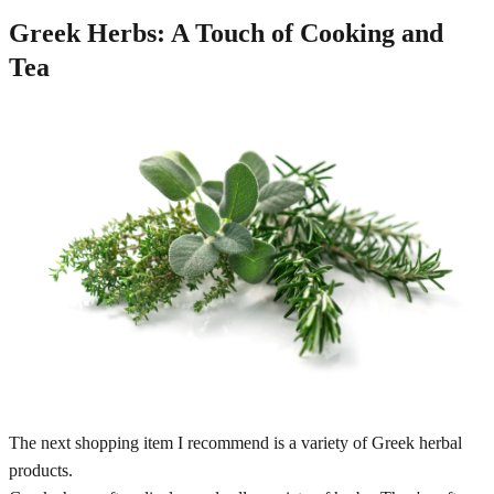
Greek Herbs: A Touch of Cooking and
Tea
The next shopping item I recommend is a variety of Greek herbal
products.