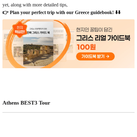
yet, along with more detailed tips,
👉 Plan your perfect trip with our Greece guidebook! ⬇️⬇️
Athens BEST3 Tour