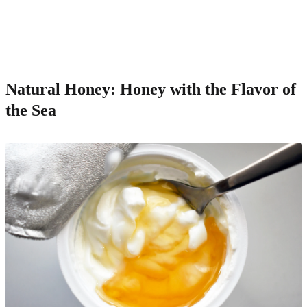
Natural Honey: Honey with the Flavor of
the Sea