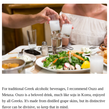
For traditional Greek alcoholic beverages, I recommend Ouzo and
Metaxa. Ouzo is a beloved drink, much like soju in Korea, enjoyed
by all Greeks. It's made from distilled grape skins, but its distinctive
flavor can be divisive, so keep that in mind.