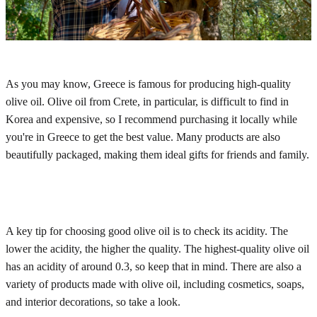
As you may know, Greece is famous for producing high-quality
olive oil. Olive oil from Crete, in particular, is difficult to find in
Korea and expensive, so I recommend purchasing it locally while
you're in Greece to get the best value. Many products are also
beautifully packaged, making them ideal gifts for friends and family.
A key tip for choosing good olive oil is to check its acidity. The
lower the acidity, the higher the quality. The highest-quality olive oil
has an acidity of around 0.3, so keep that in mind. There are also a
variety of products made with olive oil, including cosmetics, soaps,
and interior decorations, so take a look.