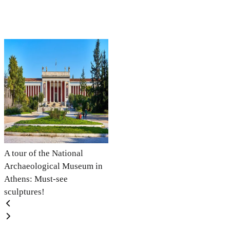
A tour of the National
Archaeological Museum in
Athens: Must-see
sculptures!