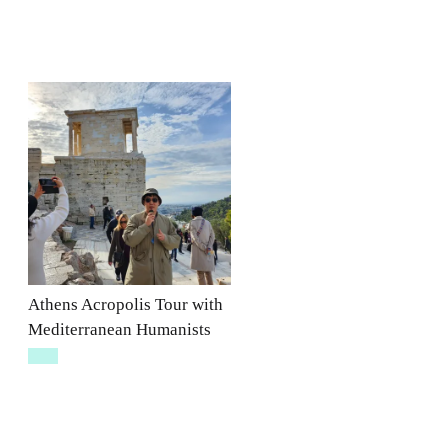
Athens Acropolis Tour with
Mediterranean Humanists