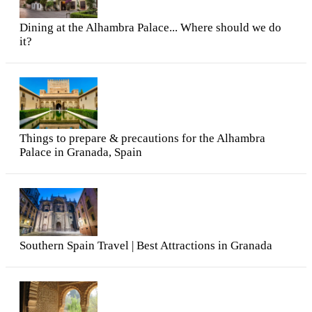
Dining at the Alhambra Palace... Where should we do
it?
Things to prepare & precautions for the Alhambra
Palace in Granada, Spain
Southern Spain Travel | Best Attractions in Granada