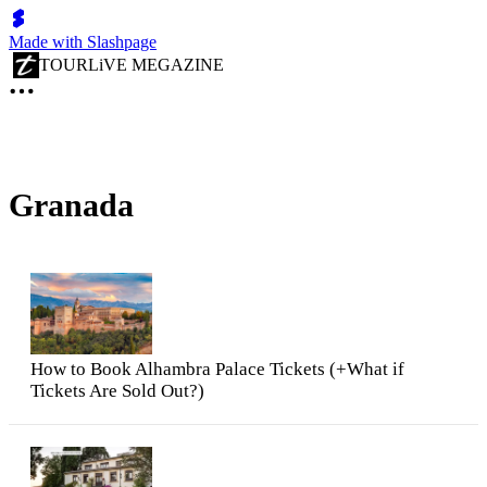
Made with Slashpage
TOURLiVE MEGAZINE
Granada
How to Book Alhambra Palace Tickets (+What if
Tickets Are Sold Out?)