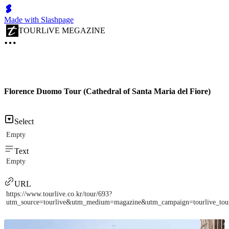
Made with Slashpage
TOURLiVE MEGAZINE
Florence Duomo Tour (Cathedral of Santa Maria del Fiore)
Select
Empty
Text
Empty
URL
https://www.tourlive.co.kr/tour/693?
utm_source=tourlive&utm_medium=magazine&utm_campaign=tourlive_to