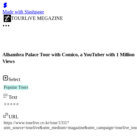
Made with Slashpage
TOURLiVE MEGAZINE
Alhambra Palace Tour with Comico, a YouTuber with 1 Million
Views
Select
Popular Tours
Text
⭐⭐⭐⭐⭐
URL
https://www.tourlive.co.kr/tour/1311?
utm_source=tourlive&utm_medium=magazine&utm_campaign=tourlive_to