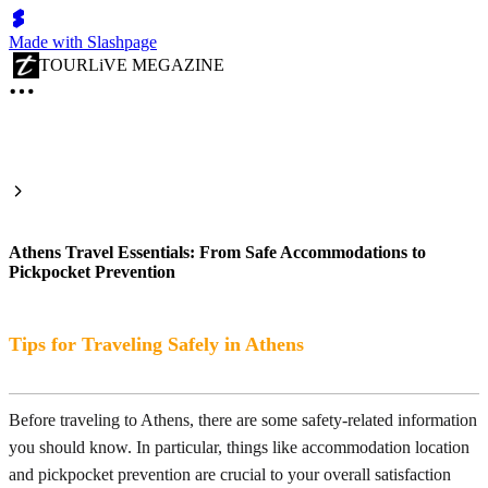
Made with Slashpage
TOURLiVE MEGAZINE
Athens Travel Essentials: From Safe Accommodations to
Pickpocket Prevention
Tips for Traveling Safely in Athens
Before traveling to Athens, there are some safety-related information
you should know. In particular, things like accommodation location
and pickpocket prevention are crucial to your overall satisfaction