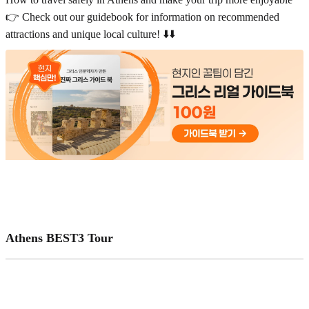
👉 Check out our guidebook for information on recommended
attractions and unique local culture! ⬇️⬇️
Athens BEST3 Tour