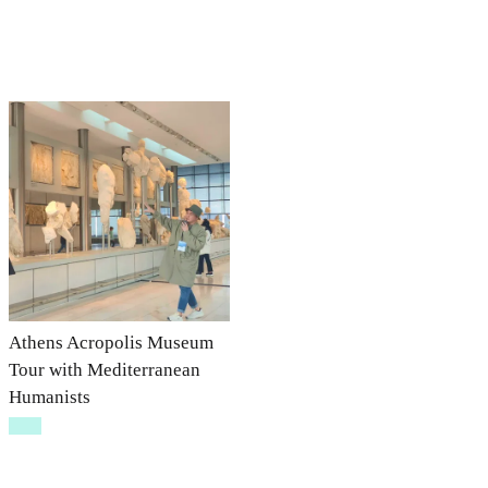
Athens Acropolis Museum
Tour with Mediterranean
Humanists