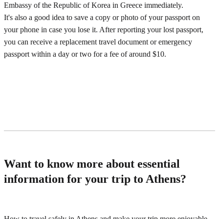
Embassy of the Republic of Korea in Greece immediately.
It's also a good idea to save a copy or photo of your passport on
your phone in case you lose it. After reporting your lost passport,
you can receive a replacement travel document or emergency
passport within a day or two for a fee of around $10.
Want to know more about essential
information for your trip to Athens?
How to travel safely in Athens and make your trip more enjoyable