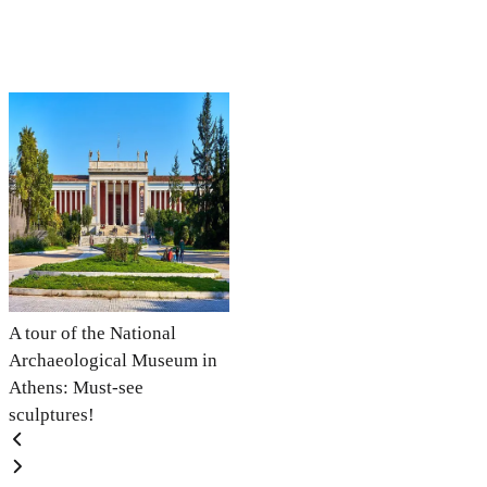
A tour of the National
Archaeological Museum in
Athens: Must-see
sculptures!