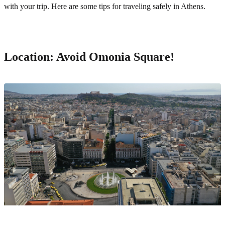
with your trip. Here are some tips for traveling safely in Athens.
Location: Avoid Omonia Square!