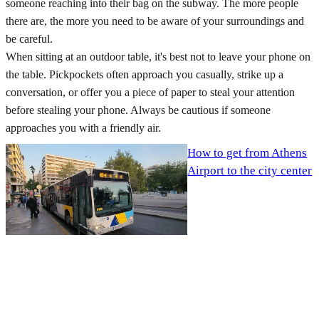
someone reaching into their bag on the subway. The more people
there are, the more you need to be aware of your surroundings and
be careful.
When sitting at an outdoor table, it's best not to leave your phone on
the table. Pickpockets often approach you casually, strike up a
conversation, or offer you a piece of paper to steal your attention
before stealing your phone. Always be cautious if someone
approaches you with a friendly air.
How to get from Athens
Airport to the city center