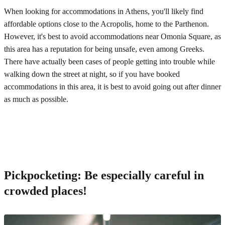
When looking for accommodations in Athens, you'll likely find
affordable options close to the Acropolis, home to the Parthenon.
However, it's best to avoid accommodations near Omonia Square, as
this area has a reputation for being unsafe, even among Greeks.
There have actually been cases of people getting into trouble while
walking down the street at night, so if you have booked
accommodations in this area, it is best to avoid going out after dinner
as much as possible.
Pickpocketing: Be especially careful in
crowded places!