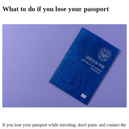
What to do if you lose your passport
If you lose your passport while traveling, don't panic and contact the