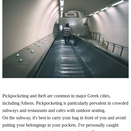
Pickpocketing and theft are common in major Greek cities,
including Athens. Pickpocketing is particularly prevalent in crowded
subways and restaurants and cafes with outdoor seating.
On the subway, it's best to carry your bag in front of you and avoid
putting your belongings in your pockets. I've personally caught