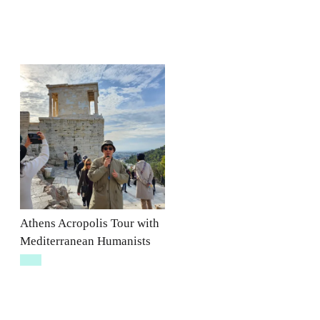
Athens Acropolis Tour with
Mediterranean Humanists