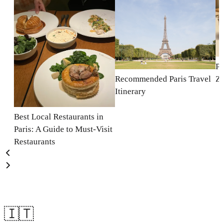
Pa
Recommended Paris Travel
Z
Itinerary
Best Local Restaurants in
Paris: A Guide to Must-Visit
Restaurants
🇮🇹