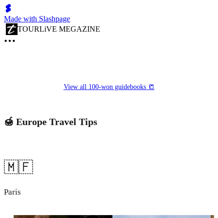
Made with Slashpage
TOURLiVE MEGAZINE
View all 100-won guidebooks 📒
🍯 Europe Travel Tips
🇲🇫
Paris