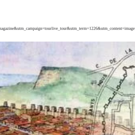
m=magazine&utm_campaign=tourlive_tour&utm_term=1226&utm_content=image