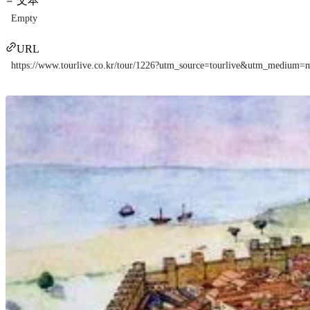
文本
Empty
URL
https://www.tourlive.co.kr/tour/1226?utm_source=tourlive&utm_mediu