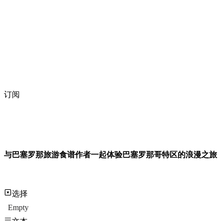
订阅
与巴塞罗那旅游食谱作者一起体验巴塞罗那哥特区的浪漫之旅
选择
Empty