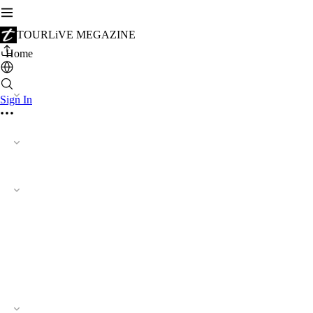
TOURLiVE MEGAZINE
Home
Sign In