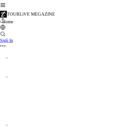
TOURLiVE MEGAZINE
Home
Sign In