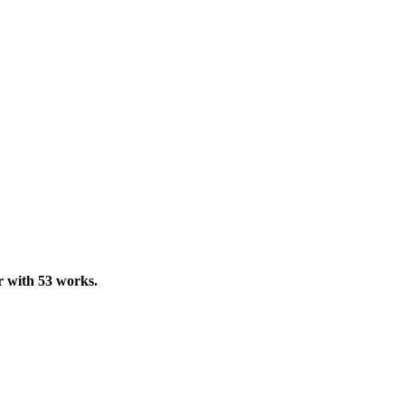
ur with 53 works.