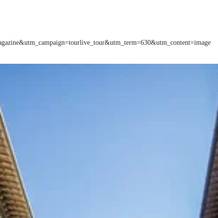
=magazine&utm_campaign=tourlive_tour&utm_term=630&utm_content=image