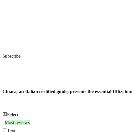
Subscribe
Chiara, an Italian certified guide, presents the essential Uffizi to
Select
Most reviews
Text