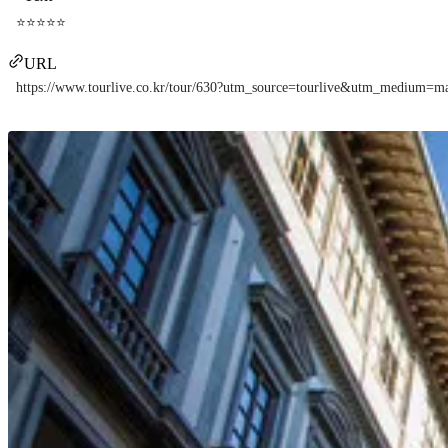
⭐⭐⭐⭐⭐
URL
https://www.tourlive.co.kr/tour/630?utm_source=tourlive&utm_medium